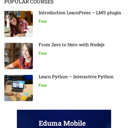
POPULAR COURSES
Introduction LearnPress – LMS plugin
Free
From Zero to Hero with Nodejs
Free
Learn Python – Interactive Python
Free