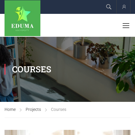
Acco
COURSES
Home
Projects
Courses