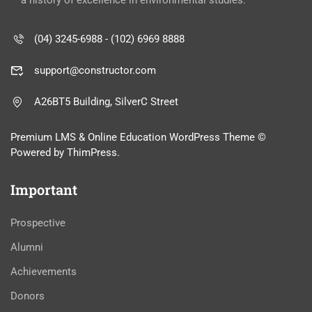
a history of excellence in environmental studies.
(04) 3245-6988 - (102) 6969 8888
support@constructor.com
A26BT5 Building, SilverC Street
Premium LMS & Online Education WordPress Theme ©
Powered by ThimPress.
Important
Prospective
Alumni
Achievements
Donors