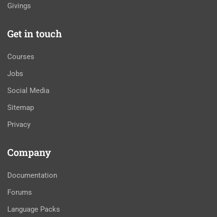
Givings
Get in touch
Courses
Jobs
Social Media
Sitemap
Privacy
Company
Documentation
Forums
Language Packs