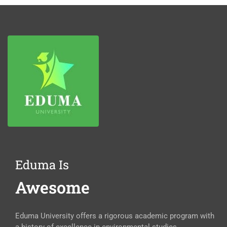
Eduma Is
Awesome
Eduma University offers a rigorous academic program with