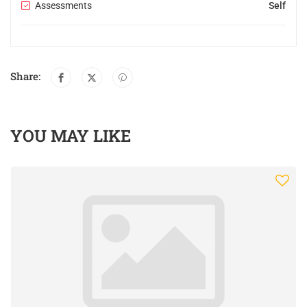
Assessments
Self
Share:
YOU MAY LIKE