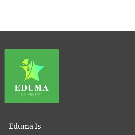
Eduma Is