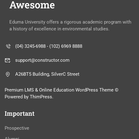
Awesome
Eduma University offers a rigorous academic program with
a history of excellence in environmental studies.
(04) 3245-6988 - (102) 6969 8888
support@constructor.com
A26BT5 Building, SilverC Street
Premium LMS & Online Education WordPress Theme ©
Powered by ThimPress.
Important
Prospective