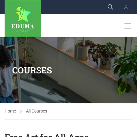
Acco
COURSES
Home
All Courses