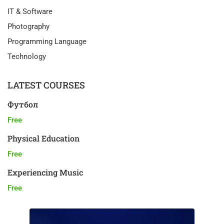
IT & Software
Photography
Programming Language
Technology
LATEST COURSES
Футбол
Free
Physical Education
Free
Experiencing Music
Free