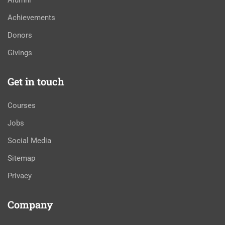
Alumni
Achievements
Donors
Givings
Get in touch
Courses
Jobs
Social Media
Sitemap
Privacy
Company