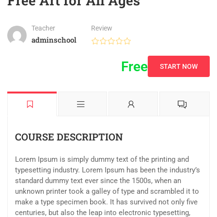
Free Art for All Ages
Teacher
Review
adminschool
Free
START NOW
COURSE DESCRIPTION
Lorem Ipsum is simply dummy text of the printing and
typesetting industry. Lorem Ipsum has been the industry’s
standard dummy text ever since the 1500s, when an
unknown printer took a galley of type and scrambled it to
make a type specimen book. It has survived not only five
centuries, but also the leap into electronic typesetting,