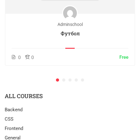
Adminschool
Футбол
Free
0
0
ALL COURSES
Backend
CSS
Frontend
General