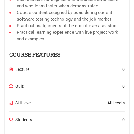
and who learn faster when demonstrated.
Course content designed by considering current
software testing technology and the job market.
Practical assignments at the end of every session.
Practical learning experience with live project work
and examples.
COURSE FEATURES
Lecture
0
Quiz
0
Skill level
All levels
Students
0