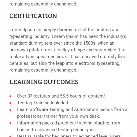
remaining essentially unchanged.
CERTIFICATION
Lorem Ipsum is simply dummy text of the printing and
typesetting industry. Lorem Ipsum has been the industry’s
standard dummy text ever since the 1500s, when an
unknown printer took a galley of type and scrambled it to
make a type specimen book. It has survived not only five
centuries, but also the leap into electronic typesetting,
remaining essentially unchanged.
LEARNING OUTCOMES
Over 37 lectures and 55.5 hours of content!
Testing Training Included.
Learn Software Testing and Automation basics from a
professional trainer from your own desk.
Information packed practical training starting from
basics to advanced testing techniques.
Best suitable for beginners to advanced level users