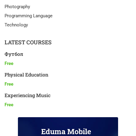
Photography
Programming Language
Technology
LATEST COURSES
Футбол
Free
Physical Education
Free
Experiencing Music
Free