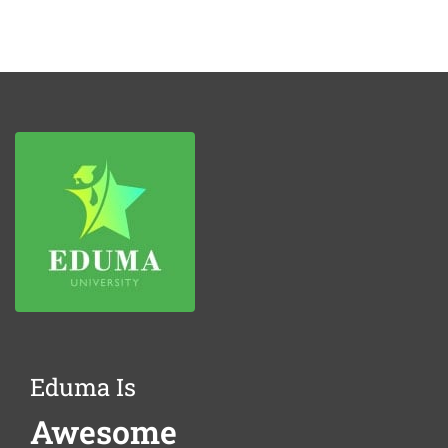
Eduma Is
Awesome