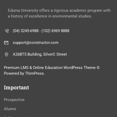
Eduma University offers a rigorous academic program with
a history of excellence in environmental studies.
(04) 3245-6988 - (102) 6969 8888
support@constructor.com
A26BT5 Building, SilverC Street
Premium LMS & Online Education WordPress Theme ©
Powered by ThimPress.
Important
Prospective
Alumni