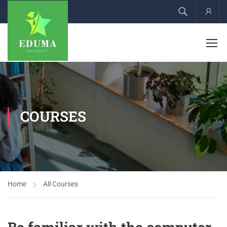
Acco
COURSES
Home
All Courses