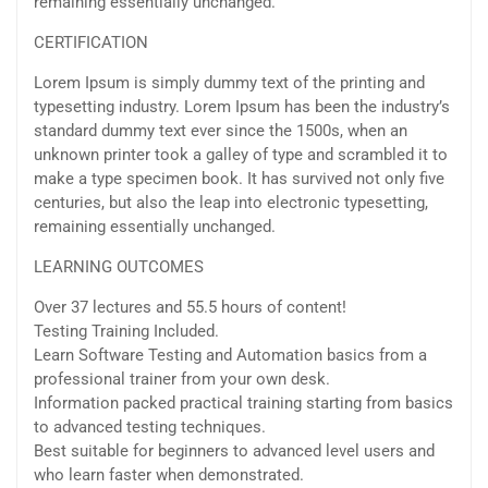
remaining essentially unchanged.
CERTIFICATION
Lorem Ipsum is simply dummy text of the printing and
typesetting industry. Lorem Ipsum has been the industry’s
standard dummy text ever since the 1500s, when an
unknown printer took a galley of type and scrambled it to
make a type specimen book. It has survived not only five
centuries, but also the leap into electronic typesetting,
remaining essentially unchanged.
LEARNING OUTCOMES
Over 37 lectures and 55.5 hours of content!
Testing Training Included.
Learn Software Testing and Automation basics from a
professional trainer from your own desk.
Information packed practical training starting from basics
to advanced testing techniques.
Best suitable for beginners to advanced level users and
who learn faster when demonstrated.