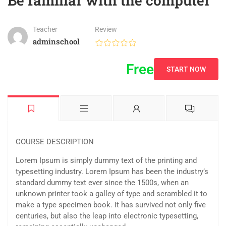
Be familiar with the computer
Teacher
Review
adminschool
Free
START NOW
COURSE DESCRIPTION
Lorem Ipsum is simply dummy text of the printing and
typesetting industry. Lorem Ipsum has been the industry’s
standard dummy text ever since the 1500s, when an
unknown printer took a galley of type and scrambled it to
make a type specimen book. It has survived not only five
centuries, but also the leap into electronic typesetting,