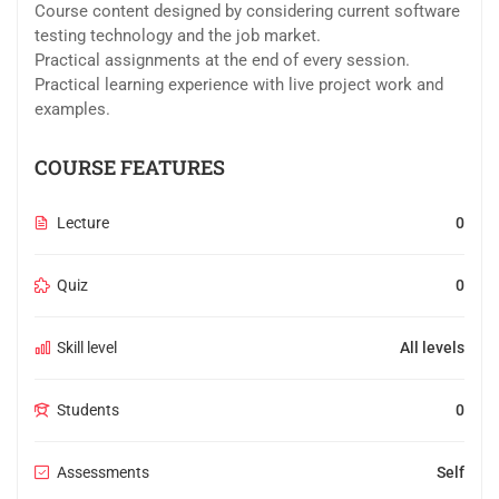
Course content designed by considering current software
testing technology and the job market.
Practical assignments at the end of every session.
Practical learning experience with live project work and
examples.
COURSE FEATURES
Lecture
0
Quiz
0
Skill level
All levels
Students
0
Assessments
Self