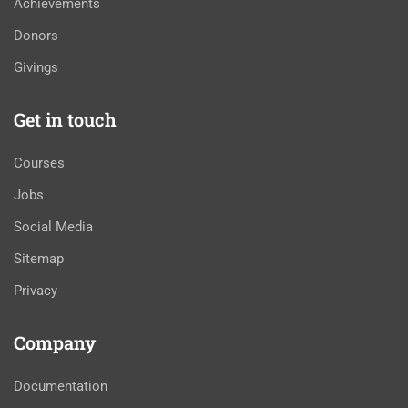
Achievements
Donors
Givings
Get in touch
Courses
Jobs
Social Media
Sitemap
Privacy
Company
Documentation