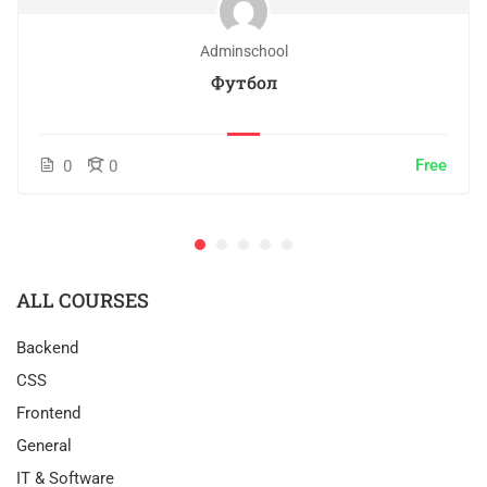
Adminschool
Футбол
Free
0
0
ALL COURSES
Backend
CSS
Frontend
General
IT & Software