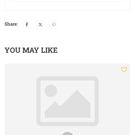
Share:
YOU MAY LIKE